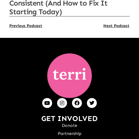
Consistent (And How to Fix It
Starting Today)
Previous Podcast
Next Podcast
GET INVOLVED
Donate
Partnership