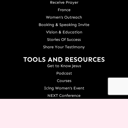
Receive Prayer
France
Women's Outreach
Booking & Speaking Invite
Vision & Education
Stories Of Success
Share Your Testimony
TOOLS AND RESOURCES
Get to Know Jesus
Podcast
Courses
Icing Women's Event
NEXT Conference
Live your Dreams Event
See Terri Live
Français Resources
Shop