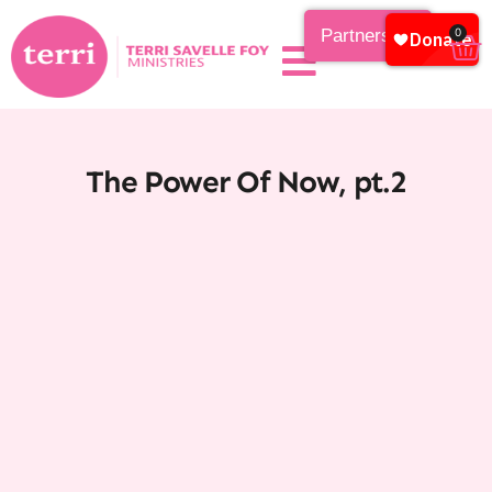
Partnership
0
The Power Of Now, pt.2