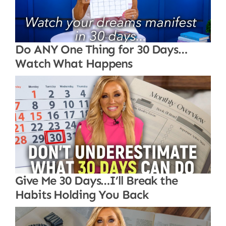
Do ANY One Thing for 30 Days…
Watch What Happens
Give Me 30 Days…I’ll Break the
Habits Holding You Back