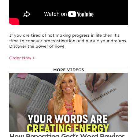
If you are tired of not making progress in life then it’s
time to conquer procrastination and pursue your dreams.
Discover the power of now!
Order Now >
MORE VIDEOS
How Repeating God’s Word Rewires