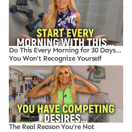
Do This Every Morning for 30 Days…
You Won’t Recognize Yourself
The Real Reason You’re Not