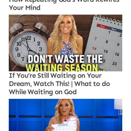
Your Mind
If You’re Still Waiting on Your
Dream, Watch This! | What to do
While Waiting on God