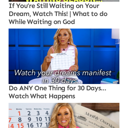
If You’re Still Waiting on Your
Dream, Watch This! | What to do
While Waiting on God
Do ANY One Thing for 30 Days…
Watch What Happens