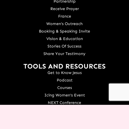
Partnership
Receive Prayer
France
Women's Outreach
Booking & Speaking Invite
Vision & Education
Stories Of Success
Share Your Testimony
TOOLS AND RESOURCES
Get to Know Jesus
Podcast
Courses
Icing Women's Event
NEXT Conference
Live your Dreams Event
See Terri Live
Français Resources