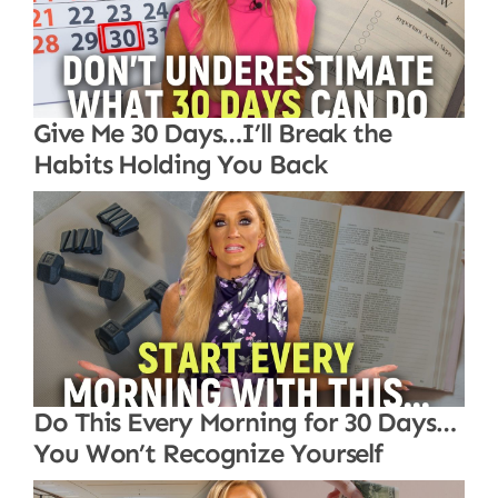
Give Me 30 Days…I’ll Break the
Habits Holding You Back
Do This Every Morning for 30 Days…
You Won’t Recognize Yourself