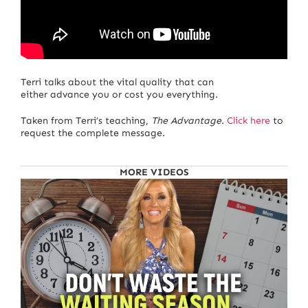
Terri talks about the vital quality that can
either advance you or cost you everything.
Taken from Terri’s teaching,
The Advantage
.
Click here
to
request the complete message.
MORE VIDEOS