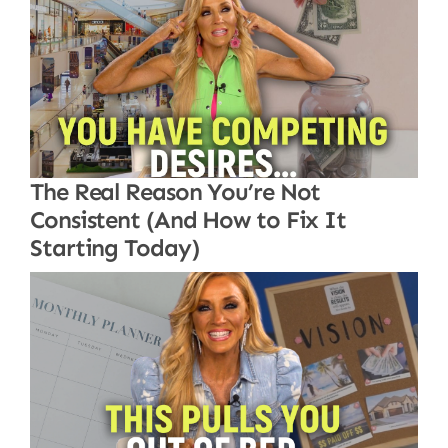
The Real Reason You’re Not
Consistent (And How to Fix It
Starting Today)