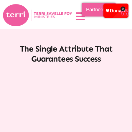
Partnership
0
The Single Attribute That
Guarantees Success