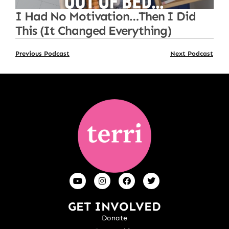
I Had No Motivation…Then I Did
This (It Changed Everything)
Previous Podcast
Next Podcast
GET INVOLVED
Donate