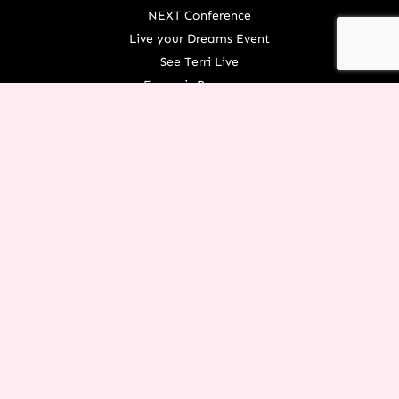
NEXT Conference
Live your Dreams Event
See Terri Live
Français Resources
Shop
View/Update Your Partnership
COURSE LOGIN
ORGANIZATION
About Terri
Contact Us
Careers
What We Believe
EXPERIENCE RESTORATION IN
YOUR LIFE TODAY!
You don’t have to let the things of the past rob you from an