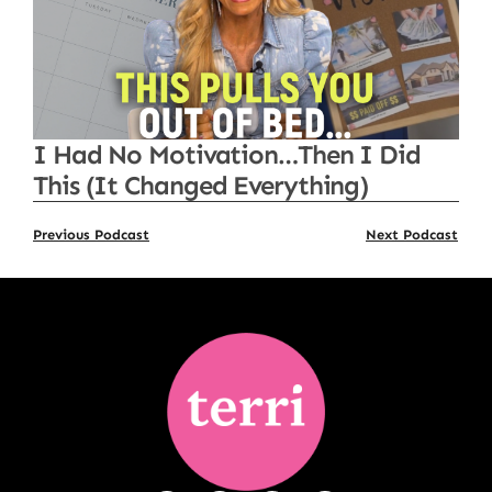
I Had No Motivation…Then I Did
This (It Changed Everything)
Previous Podcast
Next Podcast