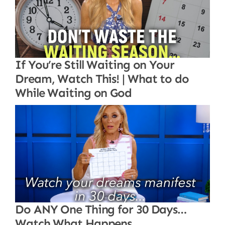
If You’re Still Waiting on Your
Dream, Watch This! | What to do
While Waiting on God
Do ANY One Thing for 30 Days…
Watch What Happens