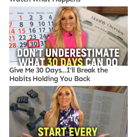
Give Me 30 Days…I’ll Break the
Habits Holding You Back