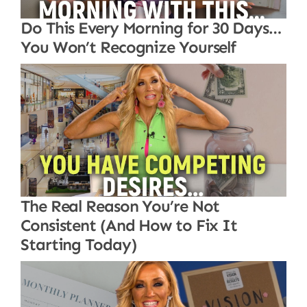
Do This Every Morning for 30 Days…
You Won’t Recognize Yourself
The Real Reason You’re Not
Consistent (And How to Fix It
Starting Today)