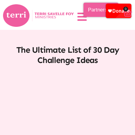
Partnership
0
The Ultimate List of 30 Day
Challenge Ideas