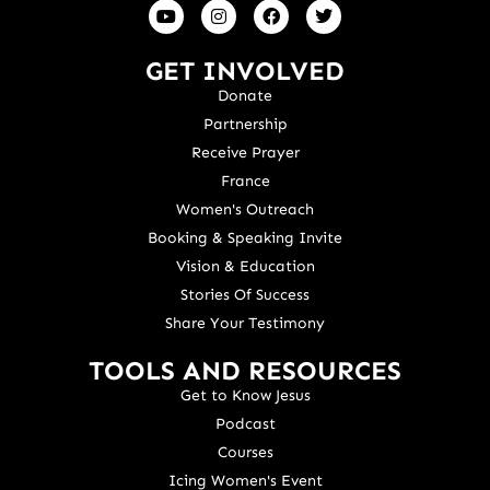
GET INVOLVED
Donate
Partnership
Receive Prayer
France
Women's Outreach
Booking & Speaking Invite
Vision & Education
Stories Of Success
Share Your Testimony
TOOLS AND RESOURCES
Get to Know Jesus
Podcast
Courses
Icing Women's Event