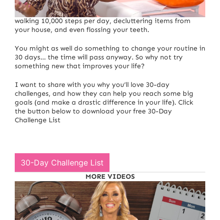
There seems to be a challenge for everything… from
walking 10,000 steps per day, decluttering items from
your house, and even flossing your teeth.
You might as well do something to change your routine in
30 days… the time will pass anyway. So why not try
something new that improves your life?
I want to share with you why you’ll love 30-day
challenges, and how they can help you reach some big
goals (and make a drastic difference in your life). Click
the button below to download your free 30-Day
Challenge List
30-Day Challenge List
MORE VIDEOS