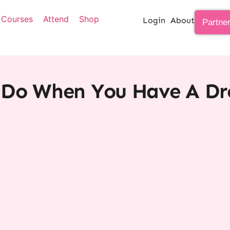
Courses
Attend
Shop
Login
About
Partne
Do When You Have A Dr