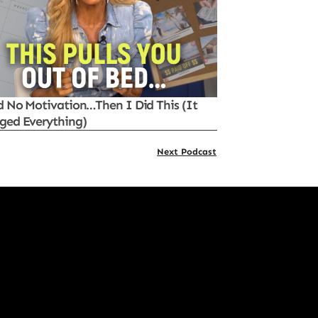
d No Motivation…Then I Did This (It
ged Everything)
Next Podcast