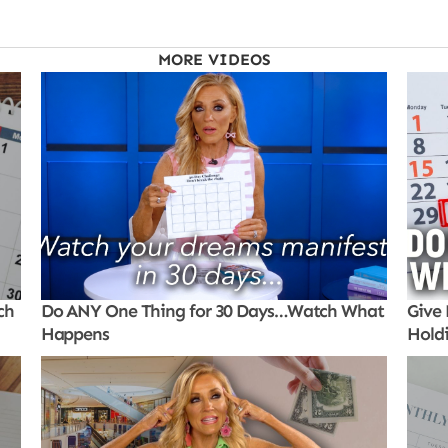
MORE VIDEOS
ch
Do ANY One Thing for 30 Days…Watch What
Give 
Happens
Hold