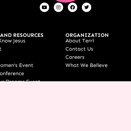
 AND RESOURCES
ORGANIZATION
Know Jesus
About Terri
t
Contact Us
s
Careers
Women's Event
What We Believe
onference
ur Dreams Event
ri Live
s Resources
date Your Partnership
 LOGIN