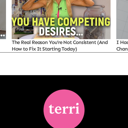
The Real Reason You’re Not Consistent (And
I Ha
How to Fix It Starting Today)
Chan