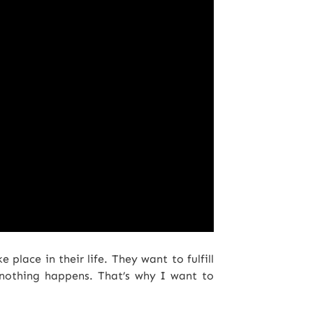
place in their life. They want to fulfill
 nothing happens. That’s why I want to