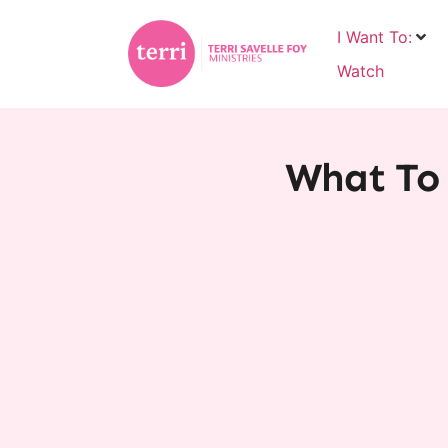
I Want To:
Watch
What To 