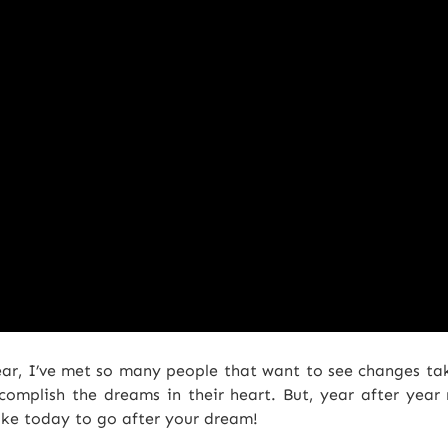
year, I’ve met so many people that want to see changes take 
omplish the dreams in their heart. But, year after year
ake today to go after your dream!