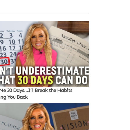
Me 30 Days…I’ll Break the Habits
ing You Back