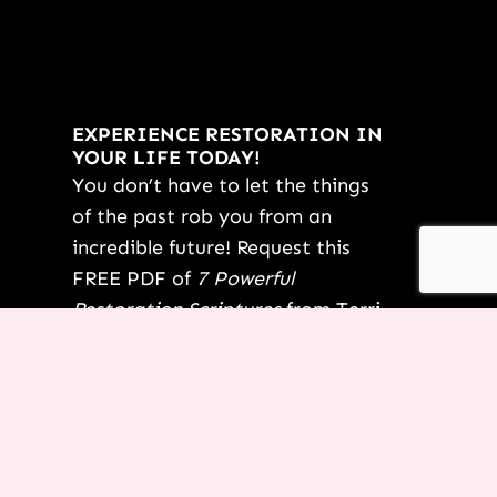
EXPERIENCE RESTORATION IN
YOUR LIFE TODAY!
You don’t have to let the things
of the past rob you from an
incredible future! Request this
FREE PDF of
7 Powerful
Restoration Scriptures
from Terri
today.