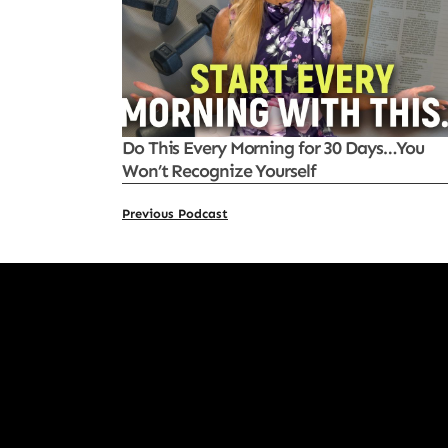
Do This Every Morning for 30 Days…You
Won’t Recognize Yourself
Previous Podcast