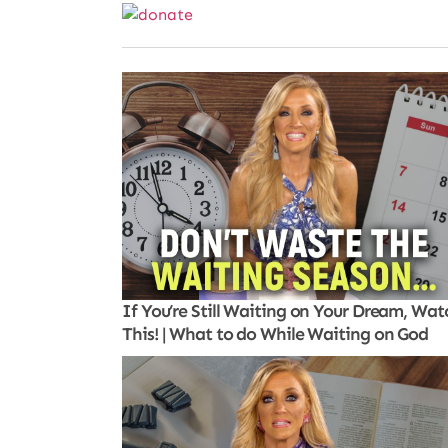
If You’re Still Waiting on Your Dream, Wat
This! | What to do While Waiting on God