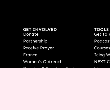
GET INVOLVED
TOOLS
Donate
Get to 
Partnership
Podcas
Receive Prayer
Course
France
Icing 
Women's Outreach
NEXT C
Booking & Speaking Invite
Live yo
Vision & Education
See Ter
Stories Of Success
Françai
Share Your Testimony
Shop
View/Up
COURSE