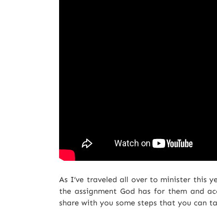
As I’ve traveled all over to minister this 
the assignment God has for them and acc
share with you some steps that you can t