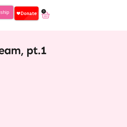
0
rship
eam, pt.1