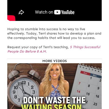
Hoping to stumble into success is no way to live
effectively. Today, Terri shares how to develop a plan and
the corresponding habits that will lead you to success.
Request your copy of Terri’s teaching,
5 Things Successful
People Do Before 8 A.M.
MORE VIDEOS