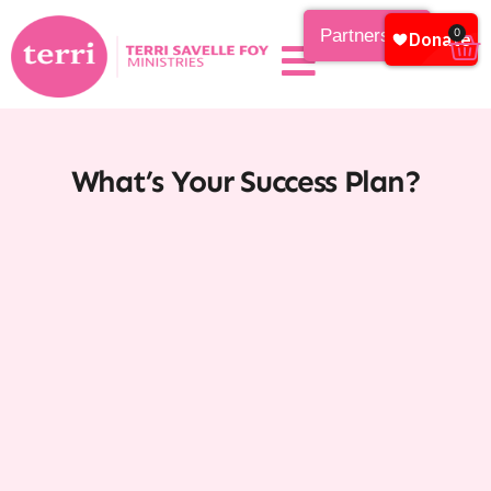
Partnership
0
What’s Your Success Plan?