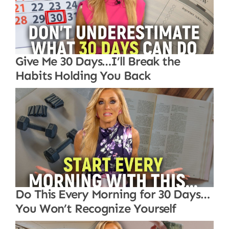
Give Me 30 Days…I’ll Break the
Habits Holding You Back
Do This Every Morning for 30 Days…
You Won’t Recognize Yourself