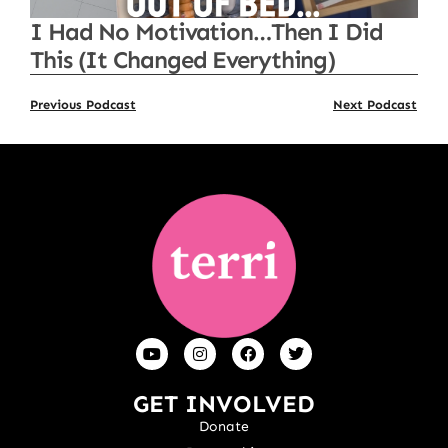
I Had No Motivation…Then I Did
This (It Changed Everything)
Previous Podcast
Next Podcast
GET INVOLVED
Donate