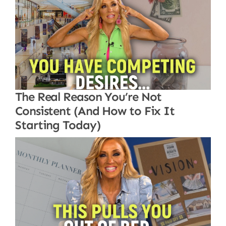
The Real Reason You’re Not
Consistent (And How to Fix It
Starting Today)