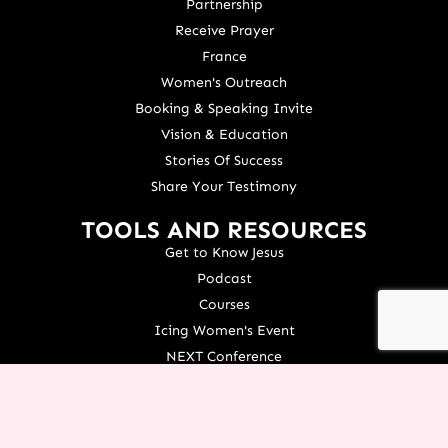
Partnership
Receive Prayer
France
Women's Outreach
Booking & Speaking Invite
Vision & Education
Stories Of Success
Share Your Testimony
TOOLS AND RESOURCES
Get to Know Jesus
Podcast
Courses
Icing Women's Event
NEXT Conference
Live your Dreams Event
See Terri Live
Français Resources