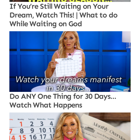
If You’re Still Waiting on Your
Dream, Watch This! | What to do
While Waiting on God
Do ANY One Thing for 30 Days…
Watch What Happens