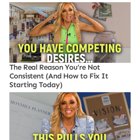
The Real Reason You’re Not
Consistent (And How to Fix It
Starting Today)