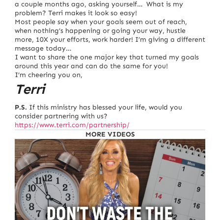
a couple months ago, asking yourself… What is my
problem? Terri makes it look so easy!
Most people say when your goals seem out of reach,
when nothing’s happening or going your way, hustle
more, 10X your efforts, work harder! I’m giving a different
message today…
I want to share the one major key that turned my goals
around this year and can do the same for you!
I’m cheering you on,
Terri
P.S.
If this ministry has blessed your life, would you
consider partnering with us?
https://www.terri.com/partnership/
MORE VIDEOS