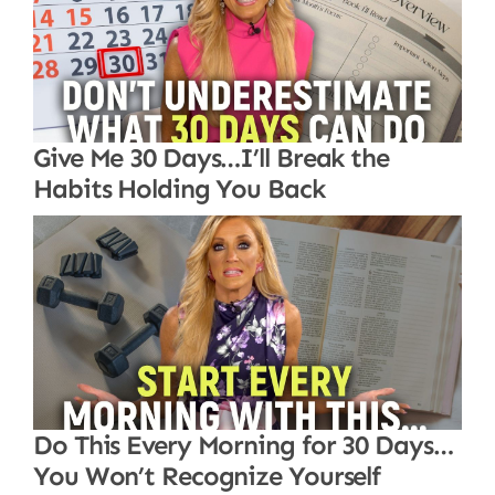
Give Me 30 Days…I’ll Break the
Habits Holding You Back
Do This Every Morning for 30 Days…
You Won’t Recognize Yourself