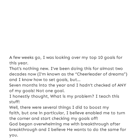
A few weeks go, I was looking over my top 10 goals for
this year.
That’s nothing new. I’ve been doing this for almost two
decades now (I’m known as the “Cheerleader of dreams”)
and I know how to set goals, but…
Seven months into the year and I hadn’t checked of ANY
of my goals! Not one goal.
I honestly thought, What is my problem? I teach this
stuff!
Well, there were several things I did to boost my
faith, but one in particular, I believe enabled me to turn
the corner and start checking my goals off!
God began overwhelming me with breakthrough after
breakthrough and I believe He wants to do the same for
you.