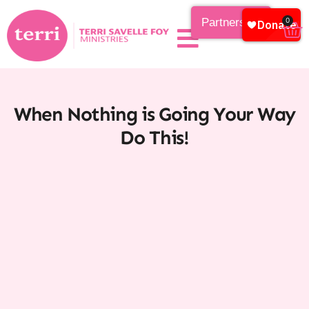
Partnership
0
When Nothing is Going Your Way
Do This!