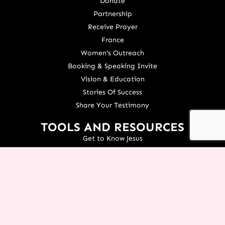
Donate
Partnership
Receive Prayer
France
Women's Outreach
Booking & Speaking Invite
Vision & Education
Stories Of Success
Share Your Testimony
TOOLS AND RESOURCES
Get to Know Jesus
Podcast
Courses
Icing Women's Event
NEXT Conference
Live your Dreams Event
See Terri Live