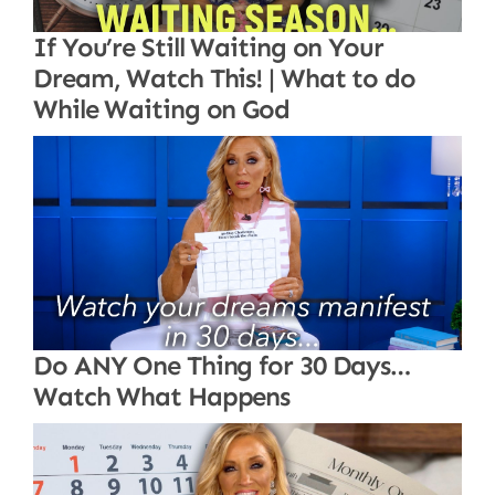
If You’re Still Waiting on Your
Dream, Watch This! | What to do
While Waiting on God
Do ANY One Thing for 30 Days…
Watch What Happens