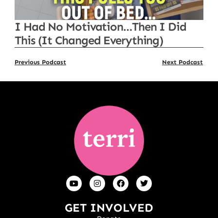
I Had No Motivation…Then I Did
This (It Changed Everything)
Previous Podcast
Next Podcast
GET INVOLVED