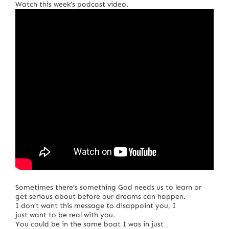
Watch this week’s podcast video.
Sometimes there’s something God needs us to learn or
get serious about before our dreams can happen.
I don’t want this message to disappoint you, I
just want to be real with you.
You could be in the same boat I was in just