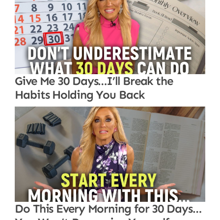
Give Me 30 Days…I’ll Break the
Habits Holding You Back
Do This Every Morning for 30 Days…