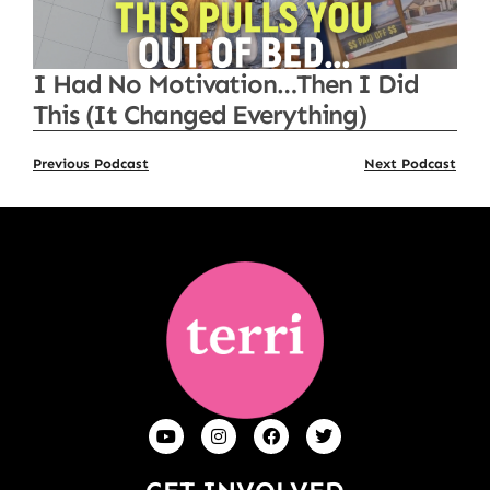
I Had No Motivation…Then I Did
This (It Changed Everything)
Previous Podcast
Next Podcast