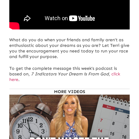
What do you do when your friends and family aren’t as
enthusiastic about your dreams as you are? Let Terri give
you the encouragement you need today to run your race
and fulfill your purpose.
To get the complete message this week’s podcast is
based on,
7 Indicators Your Dream is From God
,
click
here
.
MORE VIDEOS