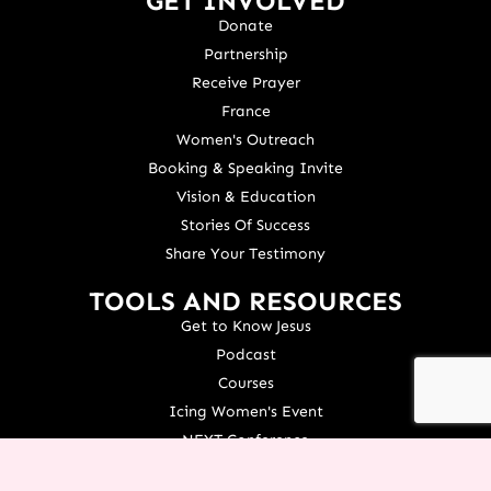
GET INVOLVED
Donate
Partnership
Receive Prayer
France
Women's Outreach
Booking & Speaking Invite
Vision & Education
Stories Of Success
Share Your Testimony
TOOLS AND RESOURCES
Get to Know Jesus
Podcast
Courses
Icing Women's Event
NEXT Conference
Live your Dreams Event