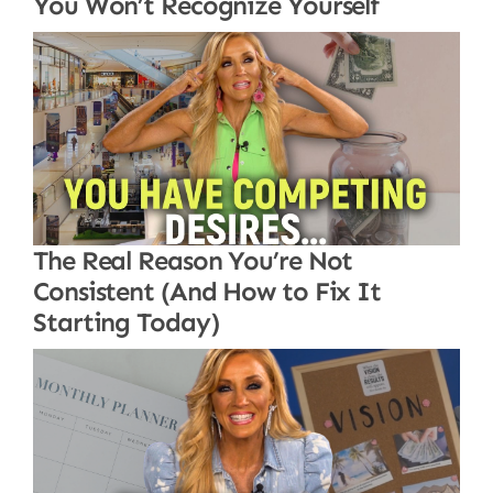
You Won’t Recognize Yourself
The Real Reason You’re Not
Consistent (And How to Fix It
Starting Today)