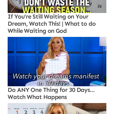
If You’re Still Waiting on Your
Dream, Watch This! | What to do
While Waiting on God
Do ANY One Thing for 30 Days…
Watch What Happens