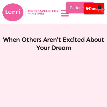
Partnership
0
When Others Aren’t Excited About
Your Dream