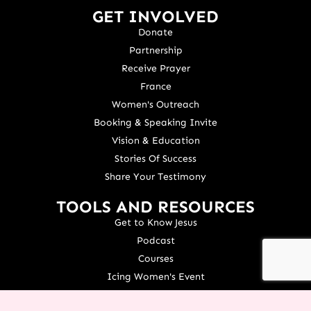
GET INVOLVED
Donate
Partnership
Receive Prayer
France
Women's Outreach
Booking & Speaking Invite
Vision & Education
Stories Of Success
Share Your Testimony
TOOLS AND RESOURCES
Get to Know Jesus
Podcast
Courses
Icing Women's Event
NEXT Conference