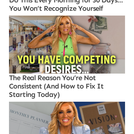
You Won’t Recognize Yourself
The Real Reason You’re Not
Consistent (And How to Fix It
Starting Today)