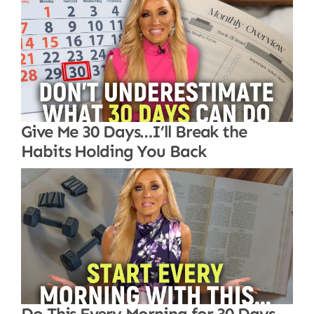
Give Me 30 Days…I’ll Break the
Habits Holding You Back
Do This Every Morning for 30 Days…