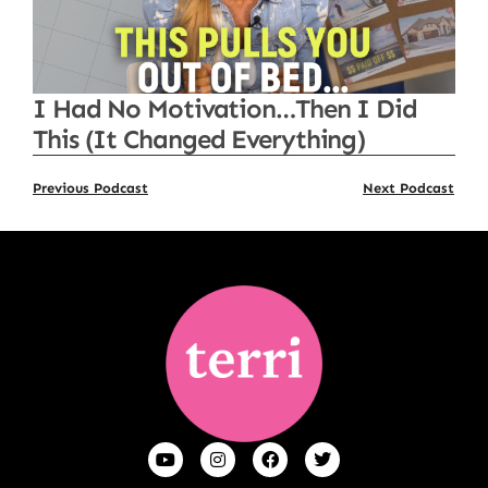
I Had No Motivation…Then I Did
This (It Changed Everything)
Previous Podcast
Next Podcast