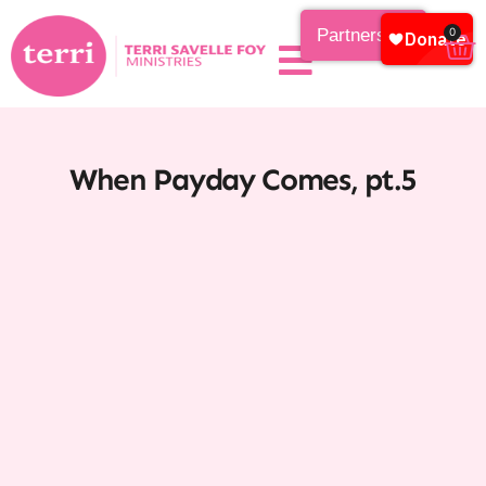
Partnership
0
When Payday Comes, pt.5