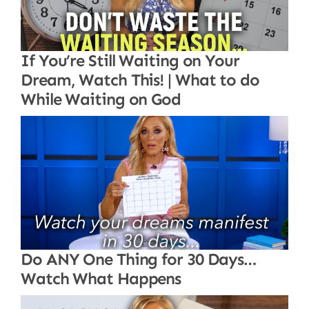
If You’re Still Waiting on Your
Dream, Watch This! | What to do
While Waiting on God
Do ANY One Thing for 30 Days…
Watch What Happens