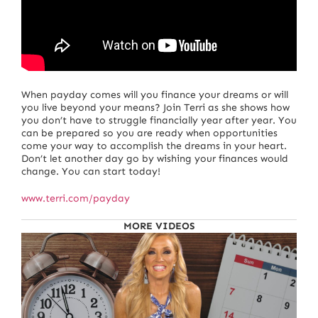
When payday comes will you finance your dreams or will
you live beyond your means? Join Terri as she shows how
you don’t have to struggle financially year after year. You
can be prepared so you are ready when opportunities
come your way to accomplish the dreams in your heart.
Don’t let another day go by wishing your finances would
change. You can start today!
www.terri.com/payday
MORE VIDEOS