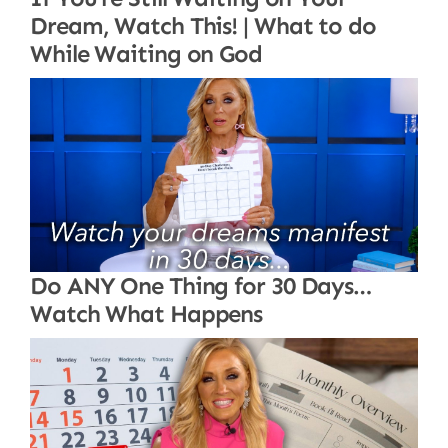
Dream, Watch This! | What to do
While Waiting on God
Do ANY One Thing for 30 Days…
Watch What Happens