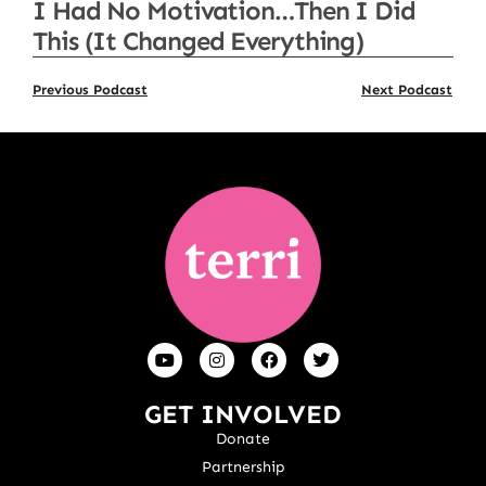
I Had No Motivation…Then I Did
This (It Changed Everything)
Previous Podcast
Next Podcast
GET INVOLVED
Donate
Partnership