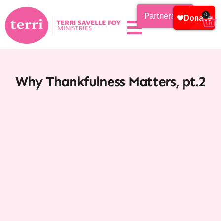
Partnership
0
Why Thankfulness Matters, pt.2