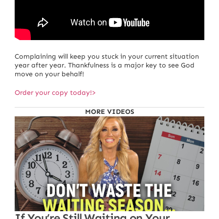
Complaining will keep you stuck in your current situation
year after year. Thankfulness is a major key to see God
move on your behalf!
Order your copy today!>
MORE VIDEOS
If You’re Still Waiting on Your