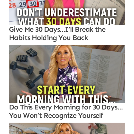
Give Me 30 Days…I’ll Break the
Habits Holding You Back
Do This Every Morning for 30 Days…
You Won’t Recognize Yourself