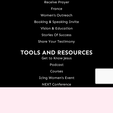
Receive Prayer
France
Women's Outreach
Booking & Speaking Invite
Vision & Education
Stories Of Success
Share Your Testimony
TOOLS AND RESOURCES
Get to Know Jesus
Podcast
Courses
Icing Women's Event
NEXT Conference
Live your Dreams Event
See Terri Live
Français Resources
Shop