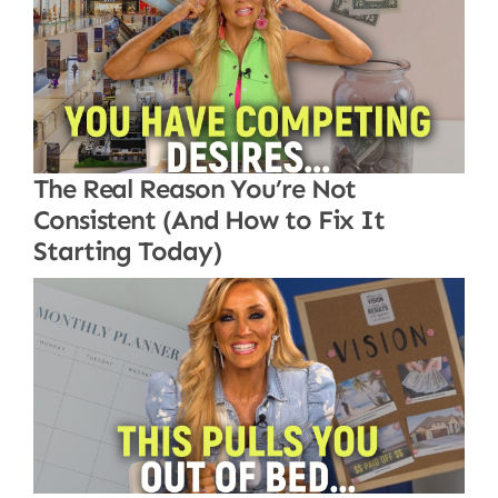
The Real Reason You’re Not
Consistent (And How to Fix It
Starting Today)