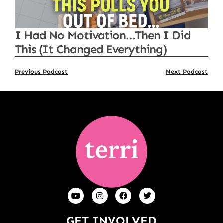
I Had No Motivation…Then I Did
This (It Changed Everything)
Previous Podcast
Next Podcast
GET INVOLVED