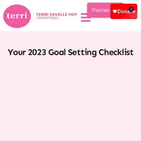
Partnership
0
Your 2023 Goal Setting Checklist