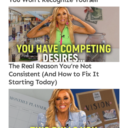
The Real Reason You’re Not
Consistent (And How to Fix It
Starting Today)