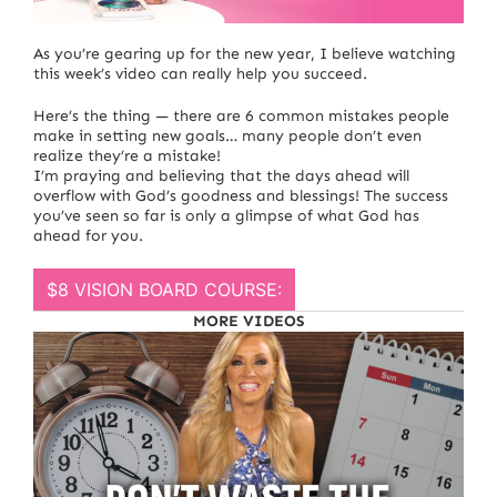
We have just 12 days left of 2022!
As you’re gearing up for the new year, I believe watching
this week’s video can really help you succeed.
Here’s the thing — there are 6 common mistakes people
make in setting new goals… many people don’t even
realize they’re a mistake!
I’m praying and believing that the days ahead will
overflow with God’s goodness and blessings! The success
you’ve seen so far is only a glimpse of what God has
ahead for you.
$8 VISION BOARD COURSE:
MORE VIDEOS