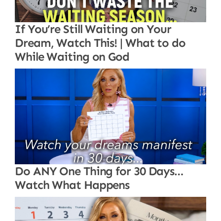
If You’re Still Waiting on Your
Dream, Watch This! | What to do
While Waiting on God
Do ANY One Thing for 30 Days…
Watch What Happens