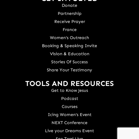
Donate
Partnership
Receive Prayer
France
Women's Outreach
Booking & Speaking Invite
Vision & Education
Stories Of Success
Share Your Testimony
TOOLS AND RESOURCES
Get to Know Jesus
Podcast
Courses
Icing Women's Event
NEXT Conference
Live your Dreams Event
See Terri Live