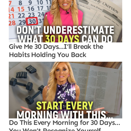
Give Me 30 Days…I’ll Break the
Habits Holding You Back
Do This Every Morning for 30 Days…
You Won’t Recognize Yourself