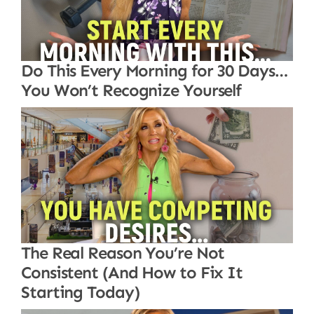
Do This Every Morning for 30 Days…
You Won’t Recognize Yourself
The Real Reason You’re Not
Consistent (And How to Fix It
Starting Today)