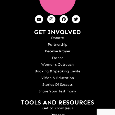
GET INVOLVED
Donate
Partnership
Receive Prayer
France
Women's Outreach
Booking & Speaking Invite
Vision & Education
Stories Of Success
Share Your Testimony
TOOLS AND RESOURCES
Get to Know Jesus
Podcast