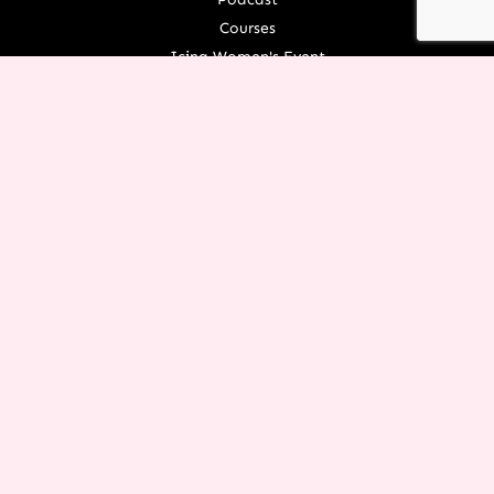
Courses
Icing Women's Event
NEXT Conference
Live your Dreams Event
See Terri Live
Français Resources
Shop
View/Update Your Partnership
COURSE LOGIN
ORGANIZATION
About Terri
Contact Us
Careers
What We Believe