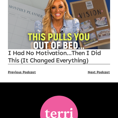
I Had No Motivation…Then I Did
This (It Changed Everything)
Previous Podcast
Next Podcast