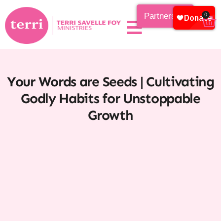
Partnership
0
Your Words are Seeds | Cultivating
Godly Habits for Unstoppable
Growth