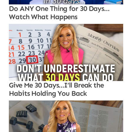
Do ANY One Thing for 30 Days…
Watch What Happens
Give Me 30 Days…I’ll Break the
Habits Holding You Back