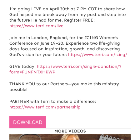
I’m going LIVE on April 30th at 7 PM CDT to share how
God helped me break away from my past and step into
the future He had for me. Register FREE:
https://www.terri.com/live
Join me in London, England, for the ICING Women’s
Conference on June 19–20. Experience two life-giving
days focused on inspiration, growth, and discovering
God’s vision for your future:
https://www.terri.com/icing/
GIVE today:
https://www.terri.com/single-donation/?
form=FUNFNTXHRWP
THANK YOU to our Partners—you make this ministry
possible!
PARTNER with Terri to make a difference:
https://www.terri.com/partnership
DOWNLOAD
MORE VIDEOS