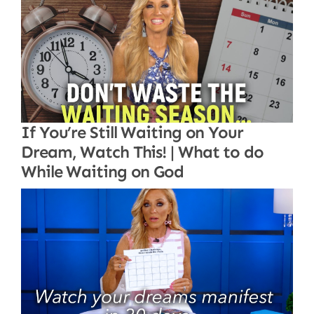
If You’re Still Waiting on Your
Dream, Watch This! | What to do
While Waiting on God