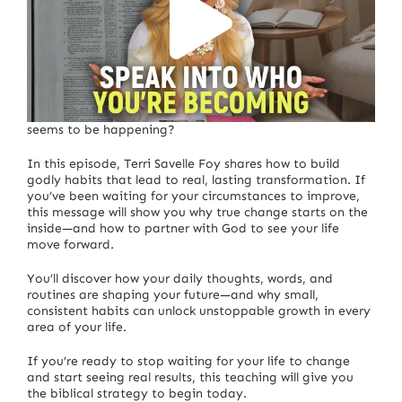
Are you praying for your life to change—but nothing
seems to be happening?
In this episode, Terri Savelle Foy shares how to build
godly habits that lead to real, lasting transformation. If
you’ve been waiting for your circumstances to improve,
this message will show you why true change starts on the
inside—and how to partner with God to see your life
move forward.
You’ll discover how your daily thoughts, words, and
routines are shaping your future—and why small,
consistent habits can unlock unstoppable growth in every
area of your life.
If you’re ready to stop waiting for your life to change
and start seeing real results, this teaching will give you
the biblical strategy to begin today.