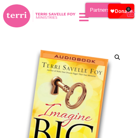
Partnership
0