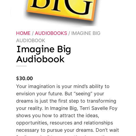
HOME
/
AUDIOBOOKS
/ IMAGINE BIG
AUDIOBOOK
Imagine Big
Audiobook
$
30.00
Your imagination is your mind’s ability to
envision your future. But “seeing” your
dreams is just the first step to transforming
your reality. In Imagine Big, Terri Savelle Foy
shows you how to attract the ideas,
opportunities, resources and relationships
necessary to pursue your dreams. Don’t wait