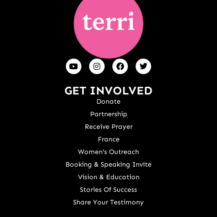
GET INVOLVED
Donate
Partnership
Receive Prayer
France
Women's Outreach
Booking & Speaking Invite
Vision & Education
Stories Of Success
Share Your Testimony