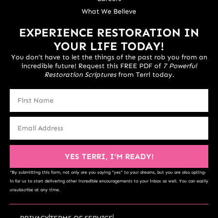
What We Believe
EXPERIENCE RESTORATION IN
YOUR LIFE TODAY!
You don’t have to let the things of the past rob you from an
incredible future! Request this FREE PDF of
7 Powerful
Restoration Scriptures
from Terri today.
YES TERRI, I’M READY!
*By submitting this form, not only are you saying “yes” to your dreams, but you are also opting-
in for us to start delivering other incredible encouragements to your inbox as well. You can easily
unsubscribe at any time.