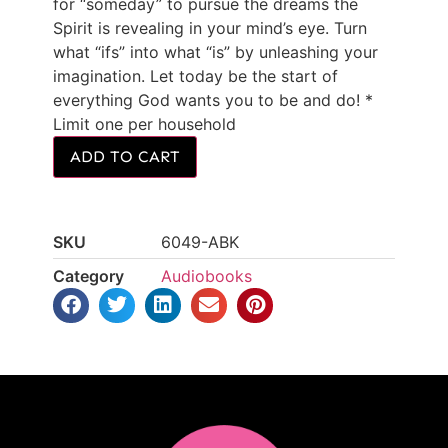
for “someday” to pursue the dreams the
Spirit is revealing in your mind’s eye. Turn
what “ifs” into what “is” by unleashing your
imagination. Let today be the start of
everything God wants you to be and do! *
Limit one per household
ADD TO CART
SKU
6049-ABK
Category
Audiobooks