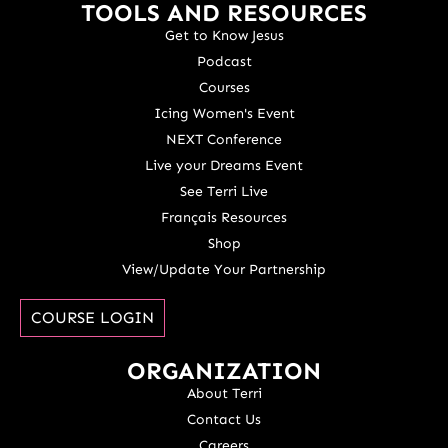
TOOLS AND RESOURCES
Get to Know Jesus
Podcast
Courses
Icing Women's Event
NEXT Conference
Live your Dreams Event
See Terri Live
Français Resources
Shop
View/Update Your Partnership
COURSE LOGIN
ORGANIZATION
About Terri
Contact Us
Careers