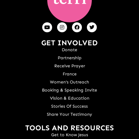
GET INVOLVED
Donate
Partnership
Receive Prayer
France
Women's Outreach
Booking & Speaking Invite
Vision & Education
Stories Of Success
Share Your Testimony
TOOLS AND RESOURCES
Get to Know Jesus