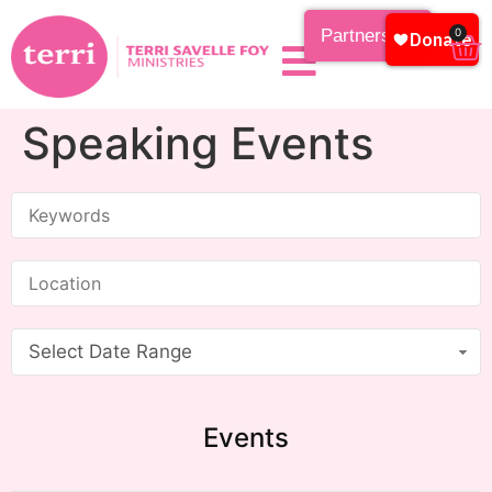
Partnership
0
Speaking Events
Select Date Range
Events