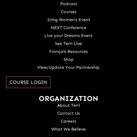
Podcast
Courses
Icing Women's Event
NEXT Conference
Live your Dreams Event
See Terri Live
Français Resources
Shop
View/Update Your Partnership
COURSE LOGIN
ORGANIZATION
About Terri
Contact Us
Careers
What We Believe