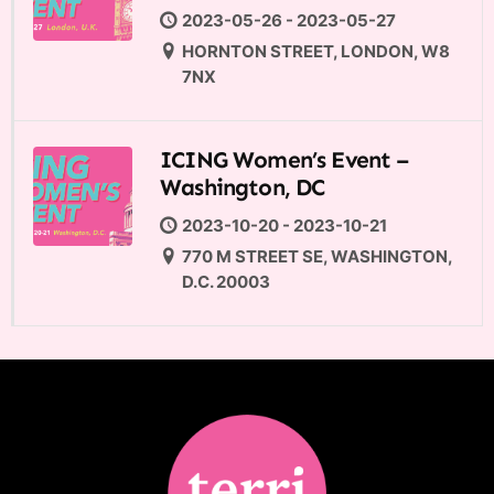
2023-05-26 - 2023-05-27
HORNTON STREET, LONDON, W8
7NX
ICING Women’s Event –
Washington, DC
2023-10-20 - 2023-10-21
770 M STREET SE, WASHINGTON,
D.C. 20003