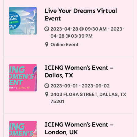
Live Your Dreams Virtual
Event
2023-04-28 @ 09:30 AM - 2023-
04-28 @ 03:30 PM
Online Event
ICING Women’s Event –
Dallas, TX
2023-09-01 - 2023-09-02
2403 FLORA STREET, DALLAS, TX
75201
ICING Women’s Event –
London, UK