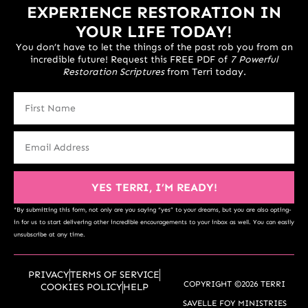
EXPERIENCE RESTORATION IN
YOUR LIFE TODAY!
You don’t have to let the things of the past rob you from an
incredible future! Request this FREE PDF of
7 Powerful
Restoration Scriptures
from Terri today.
YES TERRI, I’M READY!
*By submitting this form, not only are you saying “yes” to your dreams, but you are also opting-
in for us to start delivering other incredible encouragements to your inbox as well. You can easily
unsubscribe at any time.
PRIVACY
TERMS OF SERVICE
COPYRIGHT ©2026 TERRI
COOKIES POLICY
HELP
SAVELLE FOY MINISTRIES