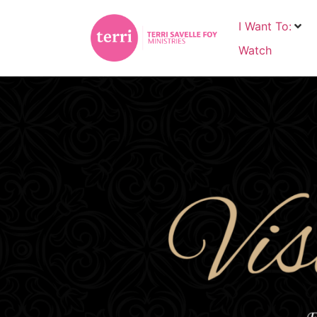
I Want To:
Watch