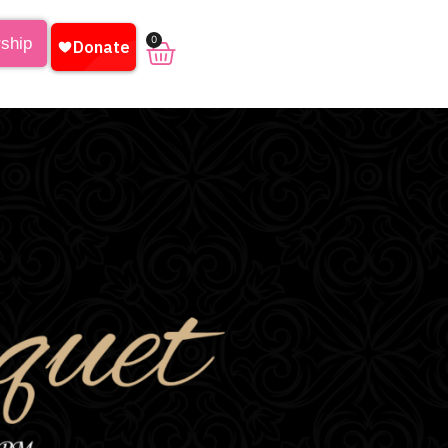
0
rship