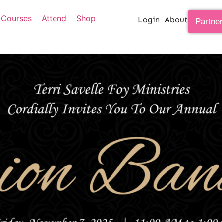
Courses
Attend
Shop
Login
About
Partne