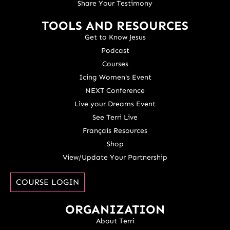
Share Your Testimony
TOOLS AND RESOURCES
Get to Know Jesus
Podcast
Courses
Icing Women's Event
NEXT Conference
Live your Dreams Event
See Terri Live
Français Resources
Shop
View/Update Your Partnership
COURSE LOGIN
ORGANIZATION
About Terri