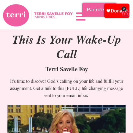
Partnership
0
This Is Your Wake-Up
Call
Terri Savelle Foy
It’s time to discover God’s calling on your life and fulfill your
assignment. Get a link to this [FULL] life-changing message
sent to your email inbox!