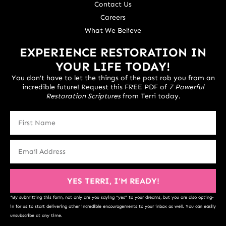
Contact Us
Careers
What We Believe
EXPERIENCE RESTORATION IN
YOUR LIFE TODAY!
You don’t have to let the things of the past rob you from an
incredible future! Request this FREE PDF of
7 Powerful
Restoration Scriptures
from Terri today.
YES TERRI, I’M READY!
*By submitting this form, not only are you saying “yes” to your dreams, but you are also opting-
in for us to start delivering other incredible encouragements to your inbox as well. You can easily
unsubscribe at any time.