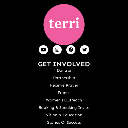
GET INVOLVED
Donate
Partnership
Receive Prayer
France
Women's Outreach
Booking & Speaking Invite
Vision & Education
Stories Of Success