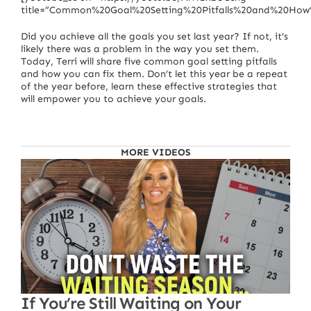
title=”Common%20Goal%20Setting%20Pitfalls%20and%20Ho
Did you achieve all the goals you set last year? If not, it’s
likely there was a problem in the way you set them.
Today, Terri will share five common goal setting pitfalls
and how you can fix them. Don’t let this year be a repeat
of the year before, learn these effective strategies that
will empower you to achieve your goals.
MORE VIDEOS
If You’re Still Waiting on Your