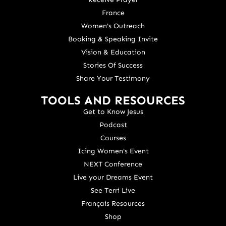
France
Women's Outreach
Booking & Speaking Invite
Vision & Education
Stories Of Success
Share Your Testimony
TOOLS AND RESOURCES
Get to Know Jesus
Podcast
Courses
Icing Women's Event
NEXT Conference
Live your Dreams Event
See Terri Live
Français Resources
Shop