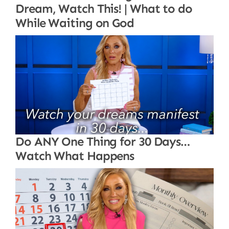
Dream, Watch This! | What to do
While Waiting on God
Do ANY One Thing for 30 Days…
Watch What Happens