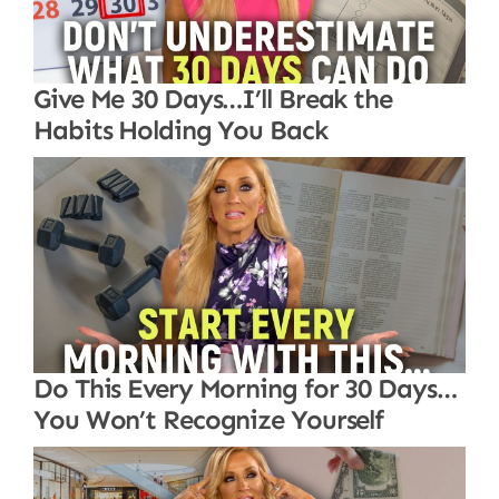
Give Me 30 Days…I’ll Break the
Habits Holding You Back
Do This Every Morning for 30 Days…
You Won’t Recognize Yourself