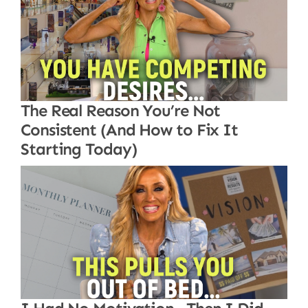
The Real Reason You’re Not
Consistent (And How to Fix It
Starting Today)