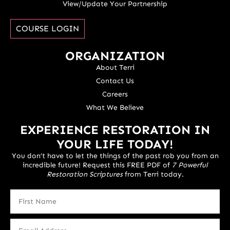
View/Update Your Partnership
COURSE LOGIN
ORGANIZATION
About Terri
Contact Us
Careers
What We Believe
EXPERIENCE RESTORATION IN
YOUR LIFE TODAY!
You don’t have to let the things of the past rob you from an
incredible future! Request this FREE PDF of
7 Powerful
Restoration Scriptures
from Terri today.