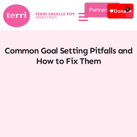
Partnership
0
Common Goal Setting Pitfalls and
How to Fix Them