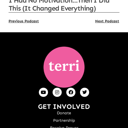
I Had No Motivation…Then I Did
This (It Changed Everything)
Previous Podcast
Next Podcast
GET INVOLVED
Donate
Partnership
Receive Prayer