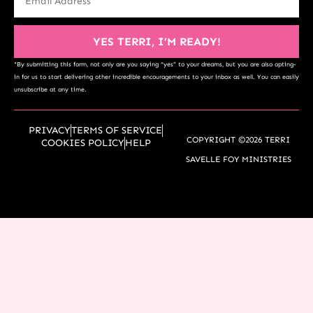
YES TERRI, I’M READY!
*By submitting this form, not only are you saying “yes” to your dreams, but you are also opting-
in for us to start delivering other incredible encouragements to your inbox as well. You can easily
unsubscribe at any time.
PRIVACY
TERMS OF SERVICE
COPYRIGHT ©2026 TERRI
COOKIES POLICY
HELP
SAVELLE FOY MINISTRIES