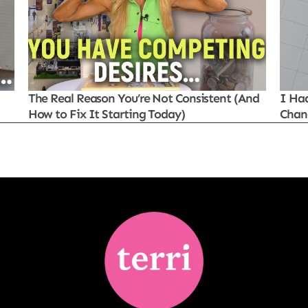
The Real Reason You’re Not Consistent (And
I Ha
How to Fix It Starting Today)
Chan