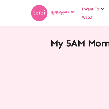
I Want To:
Watch
My 5AM Morni