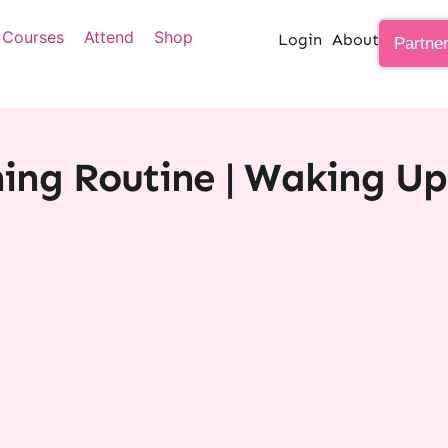
Courses
Attend
Shop
Login
About
Partne
ng Routine | Waking Up 