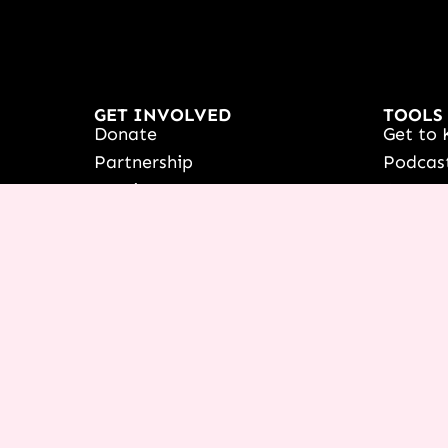
GET INVOLVED
TOOLS
Donate
Get to 
Partnership
Podcas
Receive Prayer
Course
France
Icing 
Women's Outreach
NEXT C
Booking & Speaking Invite
Live yo
Vision & Education
See Ter
Stories Of Success
Françai
Share Your Testimony
Shop
View/Up
COURSE