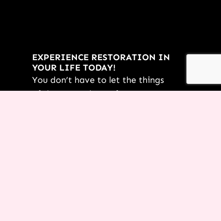
EXPERIENCE RESTORATION IN
YOUR LIFE TODAY!
You don’t have to let the things
of the past rob you from an
incredible future! Request this
FREE PDF of
7 Powerful
Restoration Scriptures
from Terri
today.