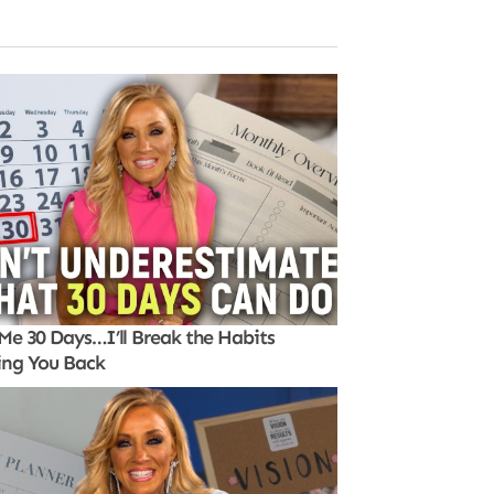
Me 30 Days…I’ll Break the Habits
ing You Back