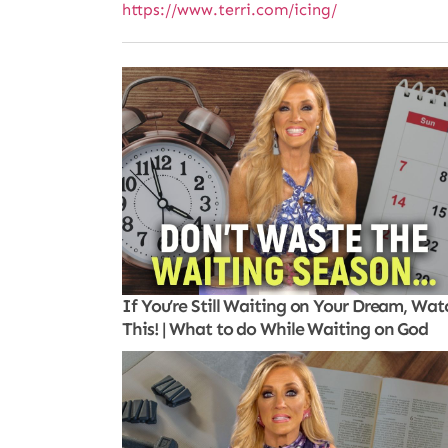
https://www.terri.com/icing/
If You’re Still Waiting on Your Dream, Wat
This! | What to do While Waiting on God