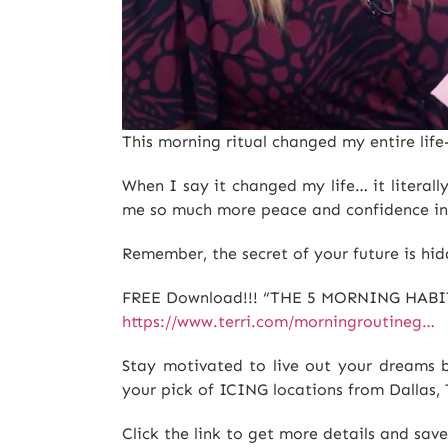
This morning ritual changed my entire lif
When I say it changed my life… it literal
me so much more peace and confidence in
Remember, the secret of your future is hid
FREE Download!!! “THE 5 MORNING HABI
https://www.terri.com/morningroutineg…
Stay motivated to live out your dreams b
your pick of ICING locations from Dallas
Click the link to get more details and sav