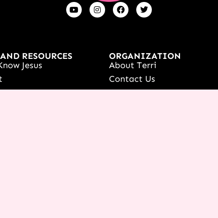
 AND RESOURCES
ORGANIZATION
Know Jesus
About Terri
t
Contact Us
s
Careers
Women's Event
What We Believe
onference
ur Dreams Event
ri Live
s Resources
date Your Partnership
 LOGIN