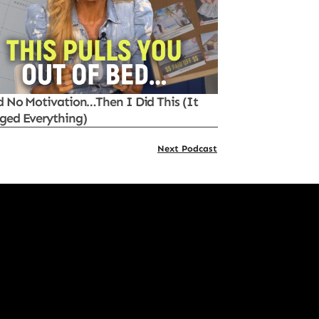
d No Motivation…Then I Did This (It
ged Everything)
Next Podcast