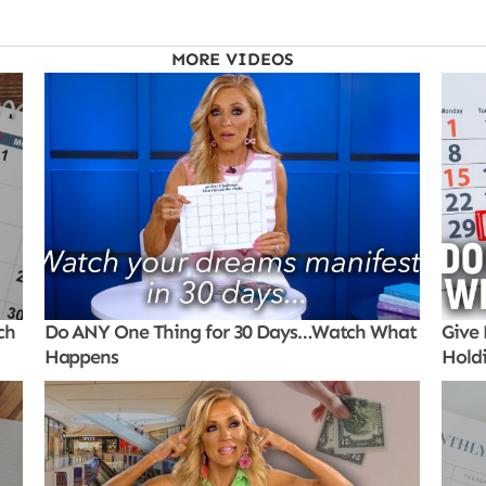
MORE VIDEOS
ch
Do ANY One Thing for 30 Days…Watch What
Give 
Happens
Hold