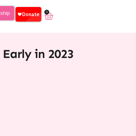
0
rship
Early in 2023