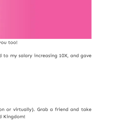
you too!
ed to my salary increasing 10X, and gave
 or virtually). Grab a friend and take
ed Kingdom!