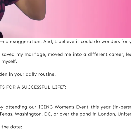
e—no exaggeration. And, I believe it could do wonders for 
ly saved my marriage, moved me into a different career, l
 myself.
den in your daily routine.
TS FOR A SUCCESSFUL LIFE”:
y attending our ICING Women’s Event this year (in-person
, Texas, Washington, DC, or over the pond in London, Unit
e the date: