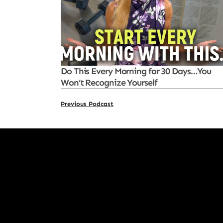
Do This Every Morning for 30 Days…You
Won’t Recognize Yourself
Previous Podcast