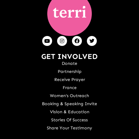
GET INVOLVED
Donate
Partnership
Receive Prayer
France
Women's Outreach
Booking & Speaking Invite
Vision & Education
Stories Of Success
Share Your Testimony