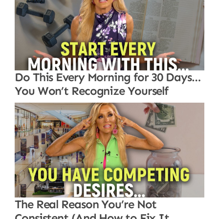
Do This Every Morning for 30 Days…
You Won’t Recognize Yourself
The Real Reason You’re Not
Consistent (And How to Fix It