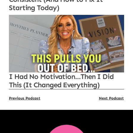
Starting Today)
I Had No Motivation…Then I Did
This (It Changed Everything)
Previous Podcast
Next Podcast