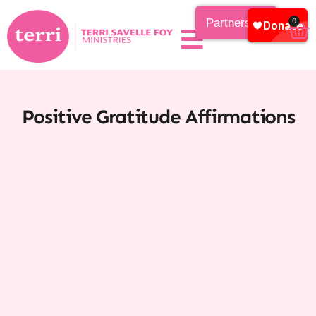
Partnership
0
Positive Gratitude Affirmations