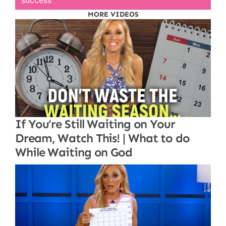
success
MORE VIDEOS
If You’re Still Waiting on Your
Dream, Watch This! | What to do
While Waiting on God