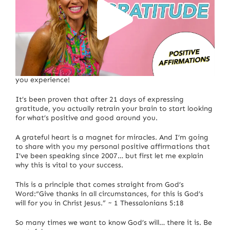
The more gratitude you express, the more abundance
you experience!
It’s been proven that after 21 days of expressing
gratitude, you actually retrain your brain to start looking
for what’s positive and good around you.
A grateful heart is a magnet for miracles. And I’m going
to share with you my personal positive affirmations that
I’ve been speaking since 2007… but first let me explain
why this is vital to your success.
This is a principle that comes straight from God’s
Word:“Give thanks in all circumstances, for this is God’s
will for you in Christ Jesus.” ~ 1 Thessalonians 5:18
So many times we want to know God’s will… there it is. Be