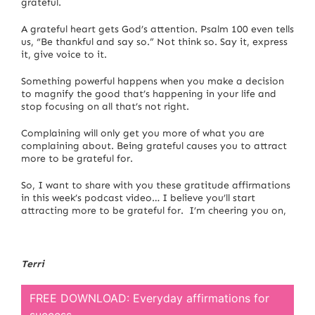
grateful.
A grateful heart gets God’s attention. Psalm 100 even tells
us, “Be thankful and say so.” Not think so. Say it, express
it, give voice to it.
Something powerful happens when you make a decision
to magnify the good that’s happening in your life and
stop focusing on all that’s not right.
Complaining will only get you more of what you are
complaining about. Being grateful causes you to attract
more to be grateful for.
So, I want to share with you these gratitude affirmations
in this week’s podcast video… I believe you’ll start
attracting more to be grateful for. I’m cheering you on,
Terri
FREE DOWNLOAD: Everyday affirmations for