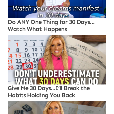
Do ANY One Thing for 30 Days…
Watch What Happens
Give Me 30 Days…I’ll Break the
Habits Holding You Back