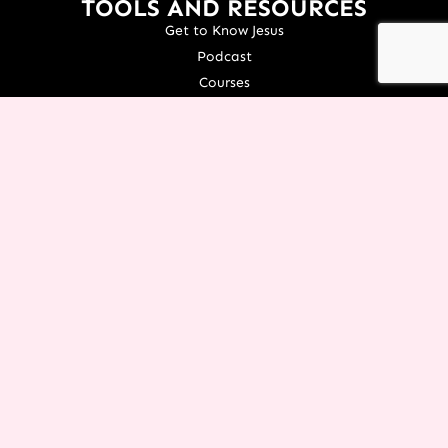
TOOLS AND RESOURCES
Get to Know Jesus
Podcast
Courses
Icing Women's Event
NEXT Conference
Live your Dreams Event
See Terri Live
Français Resources
Shop
View/Update Your Partnership
COURSE LOGIN
ORGANIZATION
About Terri
Contact Us
Careers