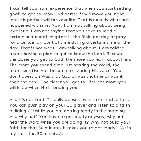
I can tell you from experience that when you start setting
goals to get to know God better, it will move you right
into His perfect will for your life. That is exactly what has
happened with me.
Now, I am not talking about being
legalistic. I am not saying that you have to read a
certain number of chapters in the Bible per day or pray
for a certain amount of time during a certain time of the
day. That is not what I am talking about.
I am talking
about having a plan to get to know the Lord.
Because
the closer you get to God, the more you learn about Him.
The more you spend time just hearing the Word, the
more sensitive you become to hearing His voice.
You
don’t question Was that God or was that me or was it
even the devil.
The closer you get to Him, the more you
will know when He is leading you.
And it’s not hard. It really doesn’t even take much effort.
You can push play on your CD player and listen to a faith
building CD while you are getting ready in the morning.
And why not?
You have to get ready anyway, why not
hear the Word while you are doing it?
Why not build your
faith for that 30 minutes it takes you to get ready?
(Or in
my case 1hr. 30 minutes).