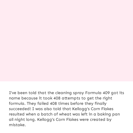
I’ve been told that the cleaning spray Formula 409 got its
name because it took 408 attempts to get the right
formula.
They failed 408 times before they finally
succeeded!
I was also told that Kellogg’s Corn Flakes
resulted when a batch of wheat was left in a baking pan
all night long.
Kellogg’s Corn Flakes were created by
mistake.