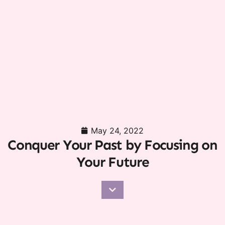
May 24, 2022
Conquer Your Past by Focusing on
Your Future