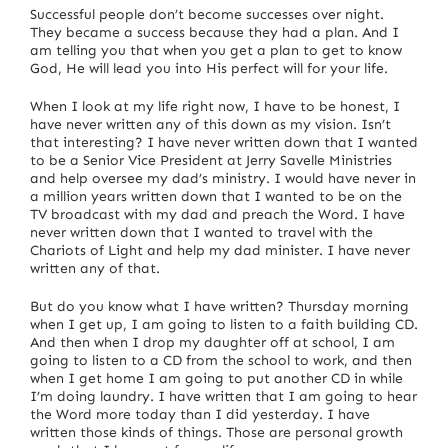
Successful people don’t become successes over night.
They became a success because they had a plan.
And I
am telling you that when you get a plan to get to know
God, He will lead you into His perfect will for your life.
When I look at my life right now, I have to be honest, I
have never written any of this down as my vision.
Isn’t
that interesting?
I have never written down that I wanted
to be a Senior Vice President at Jerry Savelle Ministries
and help oversee my dad’s ministry.
I would have never in
a million years written down that I wanted to be on the
TV broadcast with my dad and preach the Word.
I have
never written down that I wanted to travel with the
Chariots of Light and help my dad minister.
I have never
written any of that.
But do you know what I have written?
Thursday morning
when I get up, I am going to listen to a faith building CD.
And then when I drop my daughter off at school, I am
going to listen to a CD from the school to work, and then
when I get home I am going to put another CD in while
I’m doing laundry.
I have written that I am going to hear
the Word more today than I did yesterday.
I have
written those kinds of things.
Those are personal growth