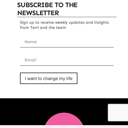
SUBSCRIBE TO THE
NEWSLETTER
Sign up to receive weekly updates and insights
from Terri and the team
I want to change my life