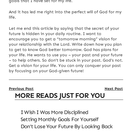
goals that I have set for my life.
And it has led me right into the perfect will of God for my
life.
Let me end this article by saying that the secret of your
future is hidden in your daily routine.
I want to
encourage you to get a “tomorrow morning” vision for
your relationship with the Lord.
Write down how you plan
to get to know God better tomorrow.
God has plans for
your life.
He wants to use you – your past and your future
– to help others.
So don’t be stuck in your past.
God’s not.
Get a vision for your life.
You can only conquer your past
by focusing on your God-given future!
Previous Post
Next Post
MORE READS JUST FOR YOU
I Wish I Was More Disciplined
Setting Monthly Goals For Yourself
Don’t Lose Your Future By Looking Back