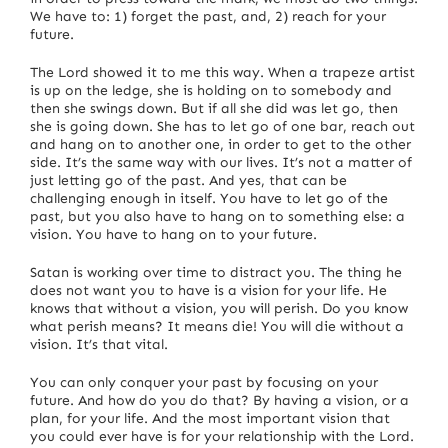
We have to: 1) forget the past, and, 2) reach for your
future.
The Lord showed it to me this way.
When a trapeze artist
is up on the ledge, she is holding on to somebody and
then she swings down.
But if all she did was let go, then
she is going down. She has to let go of one bar, reach out
and hang on to another one, in order to get to the other
side.
It’s the same way with our lives.
It’s not a matter of
just letting go of the past. And yes, that can be
challenging enough in itself. You have to let go of the
past, but you also have to hang on to something else: a
vision.
You have to hang on to your future.
Satan is working over time to distract you.
The thing he
does not want you to have is a vision for your life.
He
knows that without a vision, you will perish.
Do you know
what perish means?
It means die!
You will die without a
vision.
It’s that vital.
You can only conquer your past by focusing on your
future.
And how do you do that? By having a vision, or a
plan, for your life.
And the most important vision that
you could ever have is for your relationship with the Lord.