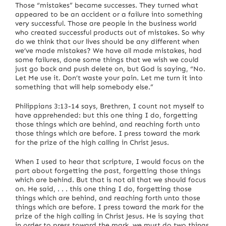
Those “mistakes” became successes.
They turned what
appeared to be an accident or a failure into something
very successful.
Those are people in the business world
who created successful products out of mistakes.
So why
do we think that our lives should be any different when
we’ve made mistakes?
We have all made mistakes, had
some failures, done some things that we wish we could
just go back and push delete on, but God is saying, “No.
Let Me use it. Don’t waste your pain.
Let me turn it into
something that will help somebody else.”
Philippians 3:13-14 says, Brethren, I count not myself to
have apprehended: but this one thing I do, forgetting
those things which are behind, and reaching forth unto
those things which are before.
I press toward the mark
for the prize of the high calling in Christ Jesus.
When I used to hear that scripture, I would focus on the
part about forgetting the past, forgetting those things
which are behind.
But that is not all that we should focus
on.
He said, . . . this one thing I do, forgetting those
things which are behind, and reaching forth unto those
things which are before.
I press toward the mark for the
prize of the high calling in Christ Jesus.
He is saying that
in order to press toward the mark, we must do two things.