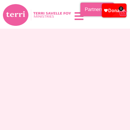
Partnership
0