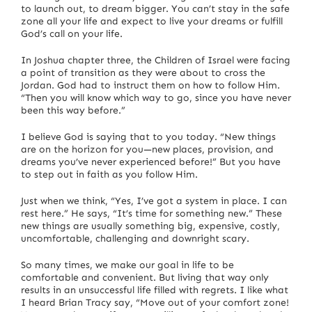
to launch out, to dream bigger. You can’t stay in the safe
zone all your life and expect to live your dreams or fulfill
God’s call on your life.
In Joshua chapter three, the Children of Israel were facing
a point of transition as they were about to cross the
Jordan. God had to instruct them on how to follow Him.
“Then you will know which way to go, since you have never
been this way before.”
I believe God is saying that to you today. “New things
are on the horizon for you—new places, provision, and
dreams you’ve never experienced before!” But you have
to step out in faith as you follow Him.
Just when we think, “Yes, I’ve got a system in place. I can
rest here.” He says, “It’s time for something new.” These
new things are usually something big, expensive, costly,
uncomfortable, challenging and downright scary.
So many times, we make our goal in life to be
comfortable and convenient. But living that way only
results in an unsuccessful life filled with regrets. I like what
I heard Brian Tracy say, “Move out of your comfort zone!