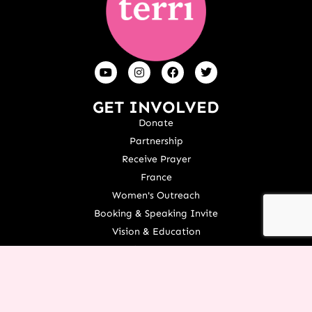
GET INVOLVED
Donate
Partnership
Receive Prayer
France
Women's Outreach
Booking & Speaking Invite
Vision & Education
Stories Of Success
Share Your Testimony
TOOLS AND RESOURCES