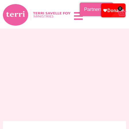
Partnership
0