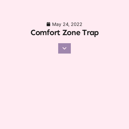
May 24, 2022
Comfort Zone Trap