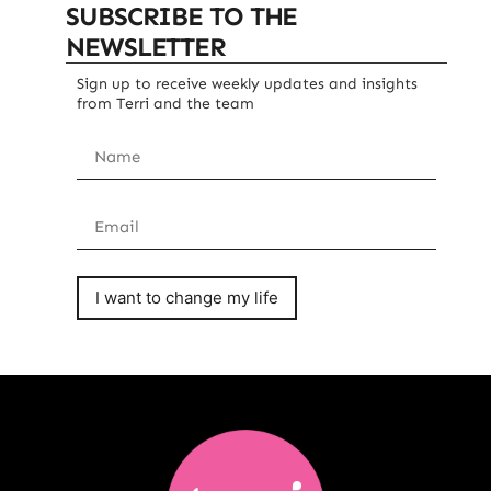
SUBSCRIBE TO THE
NEWSLETTER
Sign up to receive weekly updates and insights
from Terri and the team
I want to change my life