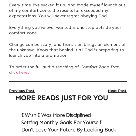
Every time I’ve sucked it up, and made myself launch out
of my comfort zone, the results far exceeded my
expectations. You will never regret obeying God.
Everything you’ve ever wanted is one step outside your
comfort zone.
Change can be scary, and transition brings an element of
the unknown. Know that behind it all God is preparing to
launch you into a promotion.
To order the full audio teaching of
Comfort Zone Trap
,
click here
.
Previous Post
Next Post
MORE READS JUST FOR YOU
I Wish I Was More Disciplined
Setting Monthly Goals For Yourself
Don’t Lose Your Future By Looking Back