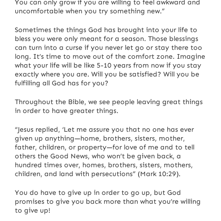
You can only grow if you are willing to feel awkward and
uncomfortable when you try something new.”
Sometimes the things God has brought into your life to
bless you were only meant for a season. Those blessings
can turn into a curse if you never let go or stay there too
long. It’s time to move out of the comfort zone. Imagine
what your life will be like 5-10 years from now if you stay
exactly where you are. Will you be satisfied? Will you be
fulfilling all God has for you?
Throughout the Bible, we see people leaving great things
in order to have greater things.
“Jesus replied, ‘Let me assure you that no one has ever
given up anything—home, brothers, sisters, mother,
father, children, or property—for love of me and to tell
others the Good News, who won’t be given back, a
hundred times over, homes, brothers, sisters, mothers,
children, and land with persecutions” (Mark 10:29).
You do have to give up in order to go up, but God
promises to give you back more than what you’re willing
to give up!