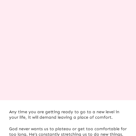
Any time you are getting ready to go to a new level in
your life, it will demand leaving a place of comfort.
God never wants us to plateau or get too comfortable for
too long. He’s constantly stretching us to do new things,